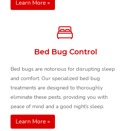
Learn More »
Bed Bug Control
Bed bugs are notorious for disrupting sleep
and comfort. Our specialized bed bug
treatments are designed to thoroughly
eliminate these pests, providing you with
peace of mind and a good night’s sleep.
Learn More »