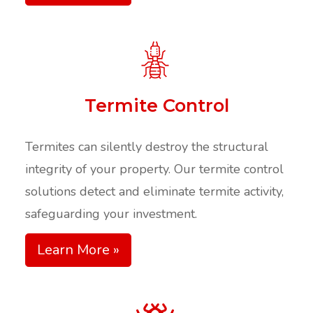
Termite Control
Termites can silently destroy the structural
integrity of your property. Our termite control
solutions detect and eliminate termite activity,
safeguarding your investment.​
Learn More »