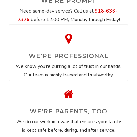
WE’RE PROMPT
Need same-day service? Call us at
918-636-
2326
before 12:00 PM, Monday through Friday!
WE’RE PROFESSIONAL
We know you’re putting a lot of trust in our hands.
Our team is highly trained and trustworthy.
WE’RE PARENTS, TOO
We do our work in a way that ensures your family
is kept safe before, during, and after service.