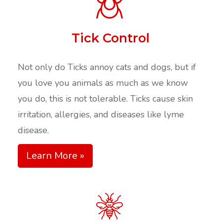
Tick Control
Not only do Ticks annoy cats and dogs, but if
you love you animals as much as we know
you do, this is not tolerable. Ticks cause skin
irritation, allergies, and diseases like lyme
disease.
Learn More »