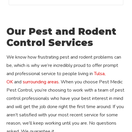
Our Pest and Rodent
Control Services
We know how frustrating pest and rodent problems can
be, which is why we’re incredibly proud to offer prompt
and professional service to people living in
Tulsa,
OK
and
surrounding areas
. When you choose Pest Medic
Pest Control, you’re choosing to work with a team of pest
control professionals who have your best interest in mind
and will get the job done right the first time around. If you
aren’t satisfied with your most recent service for some
reason, we’ll keep working until you are. No questions
asked. We guarantee it.