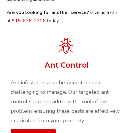
Are you looking for another service?
Give us a call
at
918-636-2326
today!
Ant Control
Ant infestations can be persistent and
challenging to manage. Our targeted ant
control solutions address the root of the
problem, ensuring these pests are effectively
eradicated from your property.​