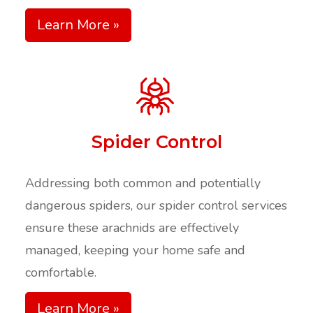
Learn More »
Spider Control
Addressing both common and potentially
dangerous spiders, our spider control services
ensure these arachnids are effectively
managed, keeping your home safe and
comfortable.​
Learn More »