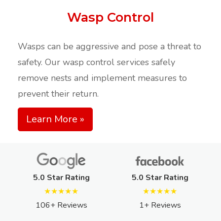
Wasp Control
Wasps can be aggressive and pose a threat to
safety. Our wasp control services safely
remove nests and implement measures to
prevent their return.​
Learn More »
5.0 Star Rating
5.0 Star Rating
★★★★★
★★★★★
106+ Reviews
1+ Reviews