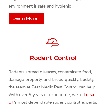
environment is safe and hygienic.
Learn More »
Rodent Control
Rodents spread diseases, contaminate food,
damage property, and breed quickly. Luckily,
the team at Pest Medic Pest Control can help.
With over 9 years of experience, we’re
Tulsa,
OK
‘s most dependable rodent control experts.