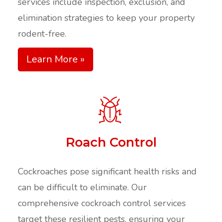
services include inspection, exclusion, and
elimination strategies to keep your property
rodent-free.
Learn More »
Roach Control
Cockroaches pose significant health risks and
can be difficult to eliminate. Our
comprehensive cockroach control services
target these resilient pests, ensuring your