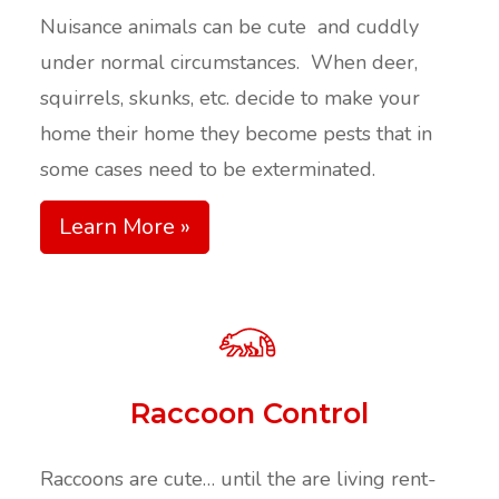
Nuisance animals can be cute and cuddly
under normal circumstances. When deer,
squirrels, skunks, etc. decide to make your
home their home they become pests that in
some cases need to be exterminated.
Learn More »
Raccoon Control
Raccoons are cute… until the are living rent-