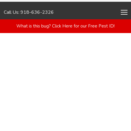
Call Us: 918-636-2326
What is this bug? Click Here for our Free Pest ID!