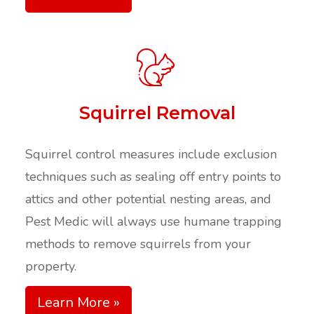
Squirrel Removal
Squirrel control measures include exclusion
techniques such as sealing off entry points to
attics and other potential nesting areas, and
Pest Medic will always use humane trapping
methods to remove squirrels from your
property.
Learn More »