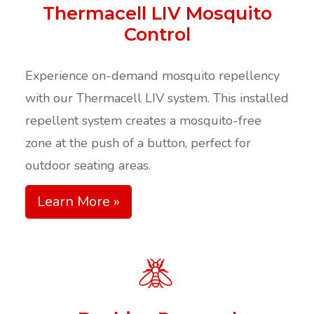
Thermacell LIV Mosquito
Control
Experience on-demand mosquito repellency
with our Thermacell LIV system. This installed
repellent system creates a mosquito-free
zone at the push of a button, perfect for
outdoor seating areas.
Learn More »