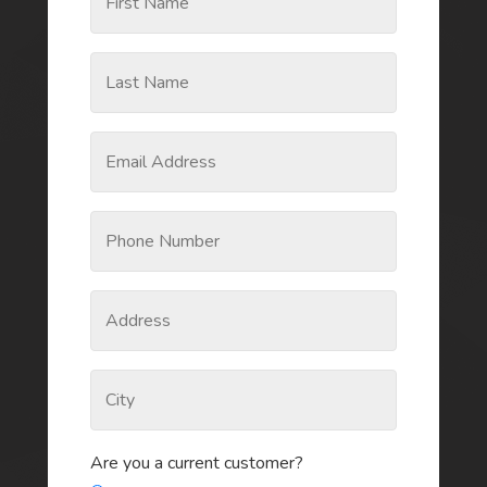
Are you a current customer?