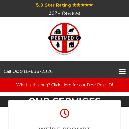
5.0 Star Rating
★★★★★
107+ Reviews
Call Us: 918-636-2326
What is this bug? Click Here for our Free Pest ID!
OUR SERVICES