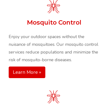
Mosquito Control
Enjoy your outdoor spaces without the
nuisance of mosquitoes. Our mosquito control
services reduce populations and minimize the
risk of mosquito-borne diseases.​
Learn More »