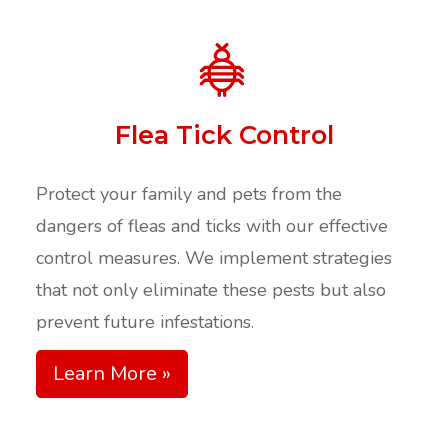
Flea Tick Control
Protect your family and pets from the
dangers of fleas and ticks with our effective
control measures. We implement strategies
that not only eliminate these pests but also
prevent future infestations.​
Learn More »