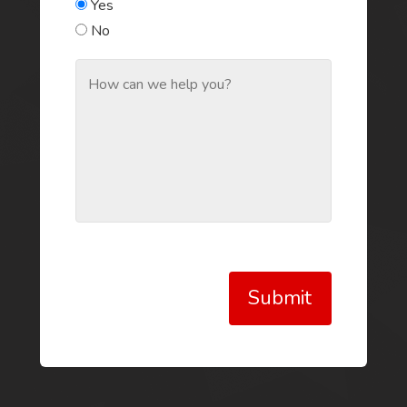
Yes
No
Submit