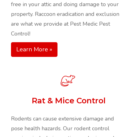
free in your attic and doing damage to your
property. Raccoon eradication and exclusion
are what we provide at Pest Medic Pest
Control!
Learn More »
Rat & Mice Control
Rodents can cause extensive damage and
pose health hazards. Our rodent control