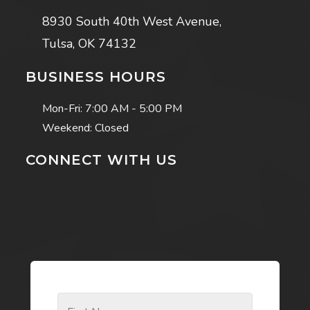
8930 South 40th West Avenue,
Tulsa, OK 74132
BUSINESS HOURS
Mon-Fri:
7:00 AM - 5:00 PM
Weekend: Closed
CONNECT WITH US