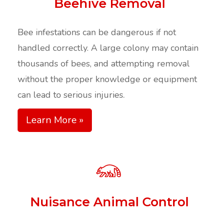
Beehive Removal
Bee infestations can be dangerous if not
handled correctly. A large colony may contain
thousands of bees, and attempting removal
without the proper knowledge or equipment
can lead to serious injuries.
Learn More »
Nuisance Animal Control