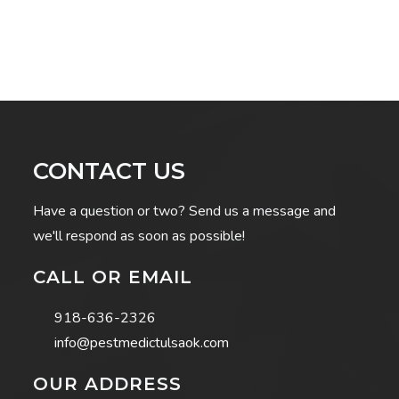
CONTACT US
Have a question or two? Send us a message and
we'll respond as soon as possible!
CALL OR EMAIL
918-636-2326
info@pestmedictulsaok.com
OUR ADDRESS