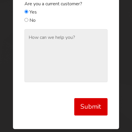
Are you a current customer?
Yes
No
Submit