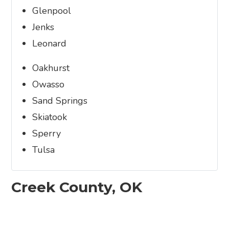
Glenpool
Jenks
Leonard
Oakhurst
Owasso
Sand Springs
Skiatook
Sperry
Tulsa
Creek County, OK