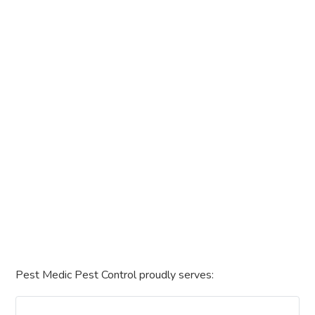
Pest Medic Pest Control proudly serves: