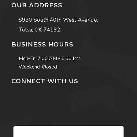
OUR ADDRESS
8930 South 40th West Avenue,
Tulsa, OK 74132
BUSINESS HOURS
Mon-Fri:
7:00 AM - 5:00 PM
Weekend: Closed
CONNECT WITH US