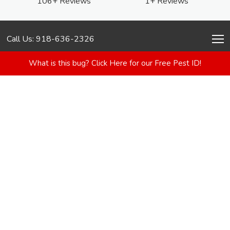
106+ Reviews
1+ Reviews
Call Us: 918-636-2326
What is this bug? Click Here for our Free Pest ID!