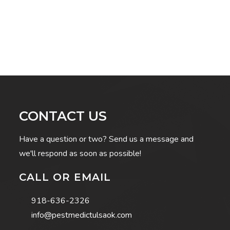
CONTACT US
Have a question or two? Send us a message and
we'll respond as soon as possible!
CALL OR EMAIL
918-636-2326
info@pestmedictulsaok.com