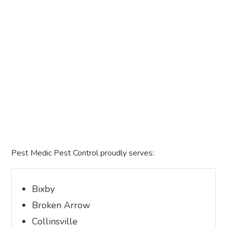
Pest Medic Pest Control proudly serves:
Bixby
Broken Arrow
Collinsville