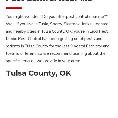
You might wonder, “Do you offer pest control near me?”
Well, if you live in Tusla, Sperry, Skiatook, Jenks, Leonard,
and nearby cities in Tulsa County, OK; you’re in luck! Pest
Medic Pest Control has been getting rid of pests and
rodents in Tulsa County for the last 9 years! Each city and
town is different, so we recommend learning about the
specific services we provide in your area:
Tulsa County, OK