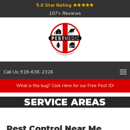
5.0 Star Rating
★★★★★
107+ Reviews
Call Us: 918-636-2326
What is this bug? Click Here for our Free Pest ID!
SERVICE AREAS
Pest Control Near Me