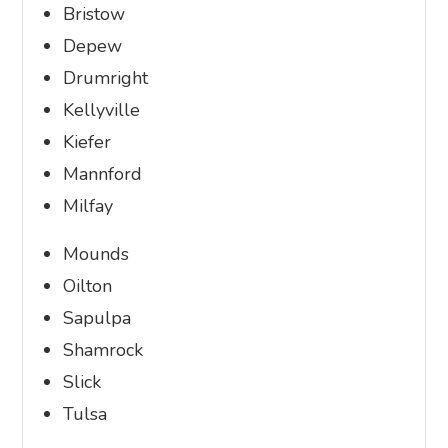
Bristow
Depew
Drumright
Kellyville
Kiefer
Mannford
Milfay
Mounds
Oilton
Sapulpa
Shamrock
Slick
Tulsa