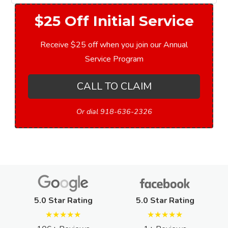
$25 Off Initial Service
Receive $25 off when you join our Annual
Service Program
CALL TO CLAIM
Or dial 918-636-2326
5.0 Star Rating
5.0 Star Rating
★★★★★
★★★★★